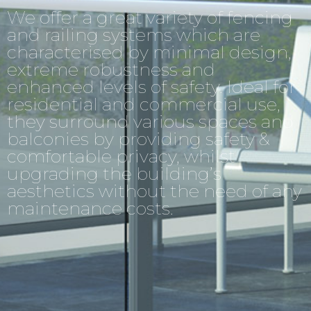
We offer a great variety of fencing
and railing systems which are
characterised by minimal design,
extreme robustness and
enhanced levels of safety. Ideal for
residential and commercial use,
they surround various spaces and
balconies by providing safety &
comfortable privacy, whilst
upgrading the building’s
aesthetics without the need of any
maintenance costs.