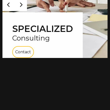
SPECIALIZED
Consulting
Contact
01
/
03
Vial specializes in the consulting and
installation of the most energy efficient