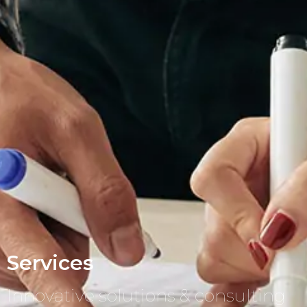
Services
Innovative solutions & consulting