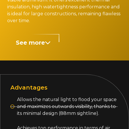
insulation, high watertightness performance and
is ideal for large constructions, remaining flawless
over time.
See more
Advantages
Allows the natural light to flood your space
and maximizes outwards visibility, thanks to
its minimal design (88mm sightline).
Achieves top performance in terms of air