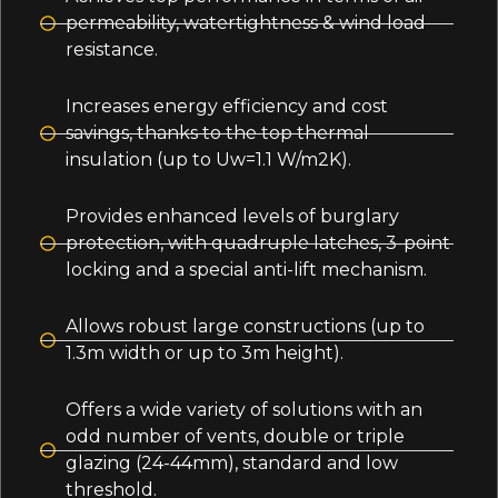
permeability, watertightness & wind load
resistance.
Increases energy efficiency and cost
savings, thanks to the top thermal
insulation (up to Uw=1.1 W/m2K).
Provides enhanced levels of burglary
protection, with quadruple latches, 3-point
locking and a special anti-lift mechanism.
Allows robust large constructions (up to
1.3m width or up to 3m height).
Offers a wide variety of solutions with an
odd number of vents, double or triple
glazing (24-44mm), standard and low
threshold.