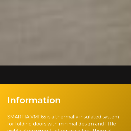
Information
SMARTIA VMF65 is a thermally insulated system
for folding doors with minimal design and little
visible aluminium. It offers excellent thermal