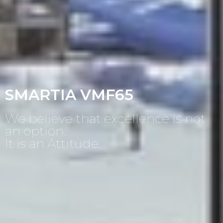
SMARTIA VMF65
We believe that excellence is not
an option.
It is an Attitude.