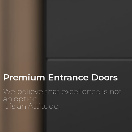
Premium Entrance Doors
We believe that excellence is not
an option.
It is an Attitude.