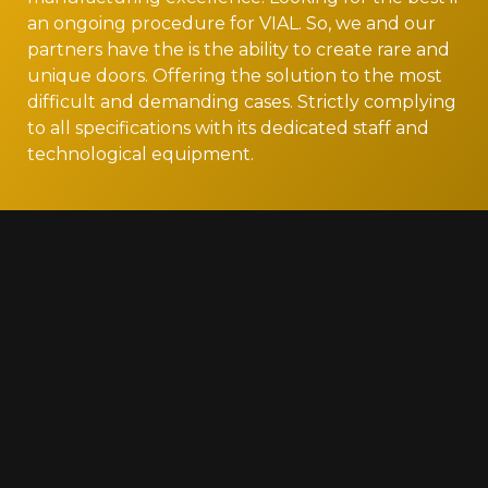
an ongoing procedure for VIAL. So, we and our
partners have the is the ability to create rare and
unique doors. Offering the solution to the most
difficult and demanding cases. Strictly complying
to all specifications with its dedicated staff and
technological equipment.
Gallery