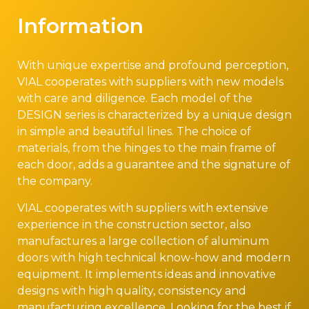
Information
With unique expertise and profound perception,
VIAL cooperates with suppliers with new models
with care and diligence. Each model of the
DESIGN series is characterized by a unique design
in simple and beautiful lines. The choice of
materials, from the hinges to the main frame of
each door, adds a guarantee and the signature of
the company.
VIAL cooperates with suppliers with extensive
experience in the construction sector, also
manufactures a large collection of aluminum
doors with high technical know-how and modern
equipment. It implements ideas and innovative
designs with high quality, consistency and
manufacturing excellence. Looking for the best if